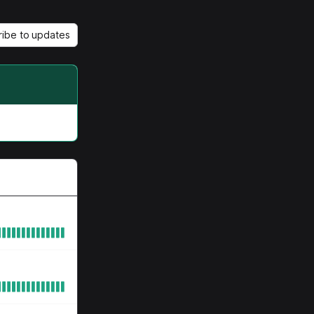
ribe to updates