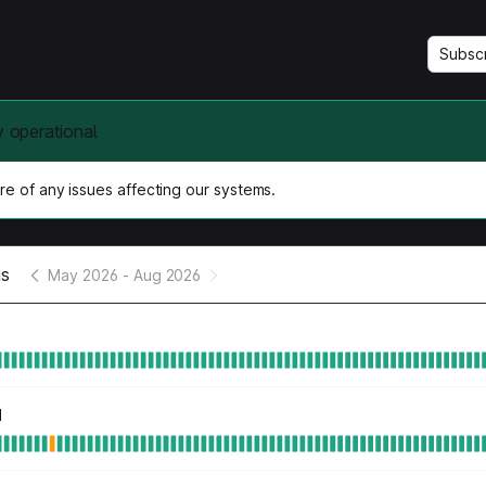
Subsc
y operational
e of any issues affecting our systems.
us
May 2026
-
Aug 2026
d