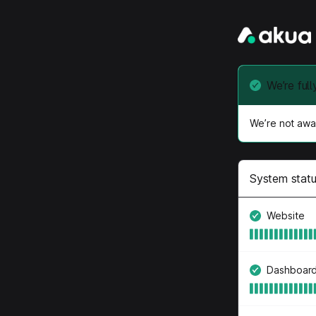
We’re full
We’re not awar
System stat
Website
Dashboar