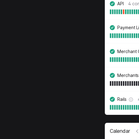
API
4 co
Payment L
Merchant 
Merchants
Rails
Calendar