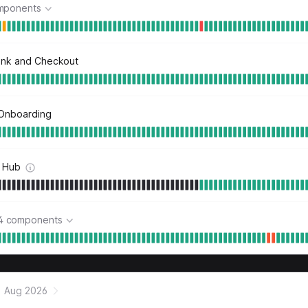
mponents
ink and Checkout
Onboarding
 Hub
4 components
Aug 2026